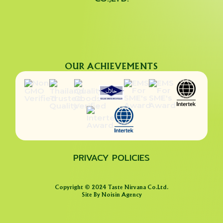
OUR ACHIEVEMENTS
PRIVACY POLICIES
Copyright © 2024 Taste Nirvana Co.Ltd.
Site By Noisin Agency