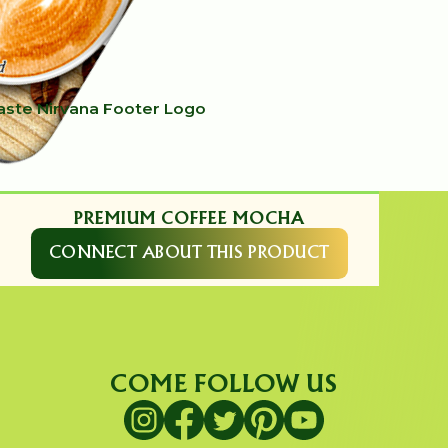
PREMIUM COFFEE MOCHA
CONNECT ABOUT THIS PRODUCT
COME FOLLOW US