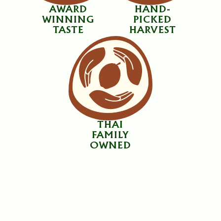
AWARD
HAND-
WINNING
PICKED
TASTE
HARVEST
THAI
FAMILY
OWNED