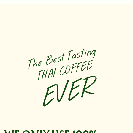
The Best Tasting
THAI COFFEE
EVER