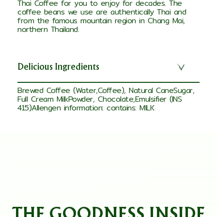
Thai Coffee for you to enjoy for decades. The
coffee beans we use are authentically Thai and
from the famous mountain region in Chang Mai,
northern Thailand.
Delicious Ingredients
Brewed Coffee (Water,Coffee), Natural CaneSugar,
Full Cream MilkPowder, Chocolate,Emulsifier (INS
415)Allengen information: contains: MILK
THE GOODNESS INSIDE