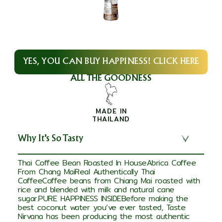
YES, YOU CAN BUY HAPPINESS! CLICK HERE
ALL THE GOODNESS
MADE IN
THAILAND
Why It's So Tasty
Thai Coffee Bean Roasted In HouseAbrica Coffee
From Chang MaiReal Authentically Thai
CoffeeCoffee beans from Chiang Mai roasted with
rice and blended with milk and natural cane
sugar.PURE HAPPINESS INSIDEBefore making the
best coconut water you’ve ever tasted, Taste
Nirvana has been producing the most authentic