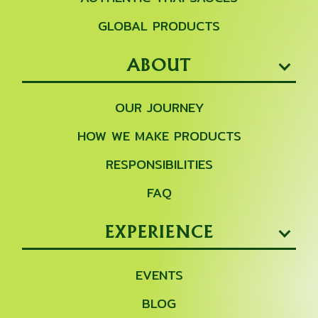
GLOBAL PRODUCTS
ABOUT
OUR JOURNEY
HOW WE MAKE PRODUCTS
RESPONSIBILITIES
FAQ
EXPERIENCE
EVENTS
BLOG