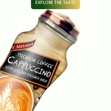
EXPLORE THE TASTE