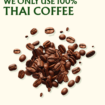
WE ONLY USE 100%
THAI COFFEE