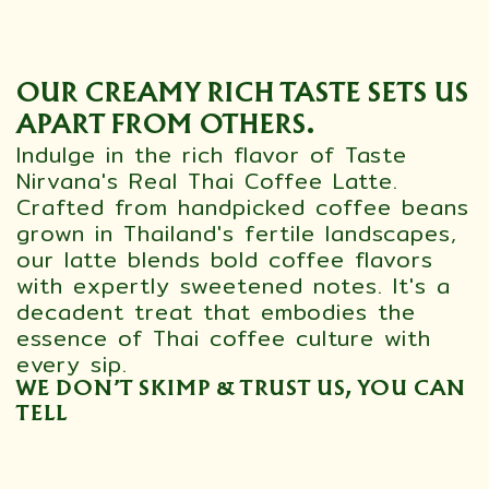
OUR CREAMY RICH TASTE SETS US
APART FROM OTHERS.
Indulge in the rich flavor of Taste
Nirvana's Real Thai Coffee Latte.
Crafted from handpicked coffee beans
grown in Thailand's fertile landscapes,
our latte blends bold coffee flavors
with expertly sweetened notes. It's a
decadent treat that embodies the
essence of Thai coffee culture with
every sip.
WE DON’T SKIMP & TRUST US, YOU CAN
TELL