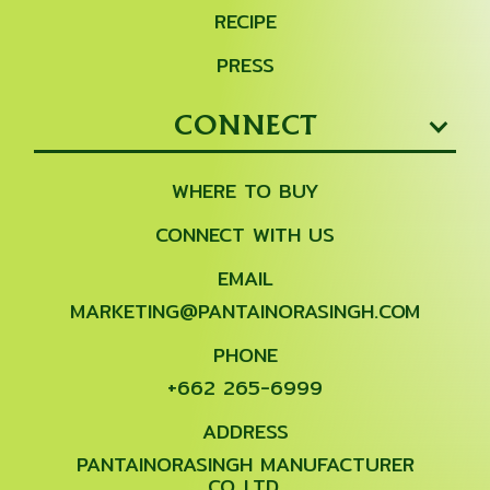
RECIPE
PRESS
CONNECT
WHERE TO BUY
CONNECT WITH US
EMAIL
MARKETING@PANTAINORASINGH.COM
PHONE
+662 265-6999
ADDRESS
PANTAINORASINGH MANUFACTURER
CO.,LTD.