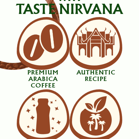
TASTE NIRVANA
PREMIUM
AUTHENTIC
ARABICA
RECIPE
COFFEE