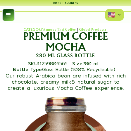
DRINK HAPPINESS
CATEGORY:
Famous Thai Coffee
Global Products
PREMIUM COFFEE
MOCHA
280 ML GLASS BOTTLE
SKU
11259806565
Size
280 ml
Bottle Type
Glass Bottle (100% Recycleable)
Our robust Arabica bean are infused with rich
chocolate, creamy milk& natural sugar to
create a luxurious Mocha Coffee experience.