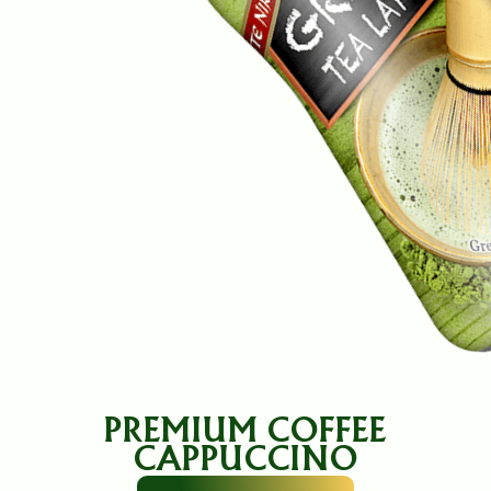
PREMIUM COFFEE
CAPPUCCINO