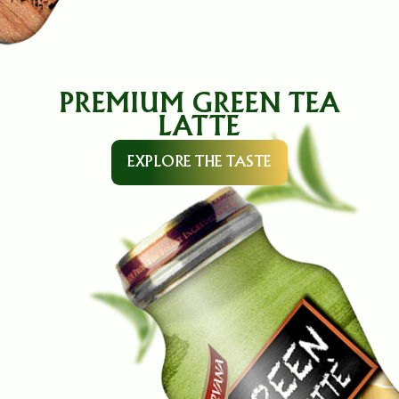
PREMIUM GREEN TEA
LATTE
EXPLORE THE TASTE