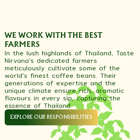
WE WORK WITH THE BEST
FARMERS
In the lush highlands of Thailand, Taste
Nirvana's dedicated farmers
meticulously cultivate some of the
world's finest coffee beans. Their
generations of expertise and the
unique climate ensure rich, aromatic
flavours in every sip, capturing the
essence of Thailand.
EXPLORE OUR RESPONSIBILITIES