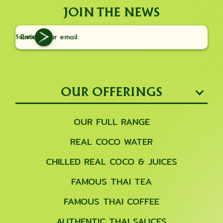
JOIN THE NEWS
Submit
OUR OFFERINGS
OUR FULL RANGE
REAL COCO WATER
CHILLED REAL COCO & JUICES
FAMOUS THAI TEA
FAMOUS THAI COFFEE
AUTHENTIC THAI SAUCES