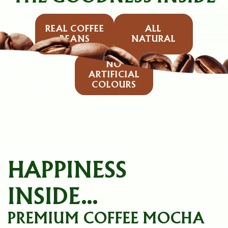
REAL COFFEE
ALL
BEANS
NATURAL
NO
ARTIFICIAL
COLOURS
HAPPINESS
INSIDE...
PREMIUM COFFEE MOCHA