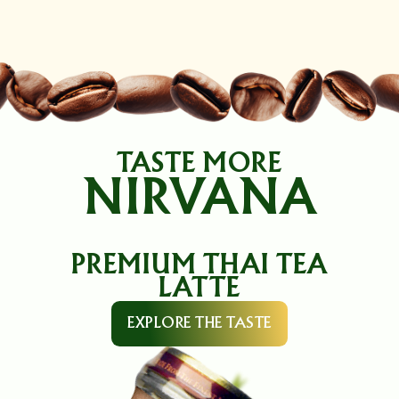
TASTE MORE
NIRVANA
PREMIUM THAI TEA
LATTE
EXPLORE THE TASTE