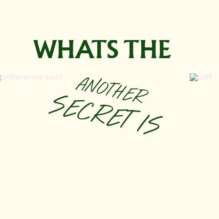
WHATS THE
ANOTHER
SECRET IS