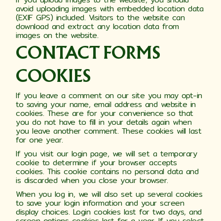
avoid uploading images with embedded location data
(EXIF GPS) included. Visitors to the website can
download and extract any location data from
images on the website.
CONTACT FORMS
COOKIES
If you leave a comment on our site you may opt-in
to saving your name, email address and website in
cookies. These are for your convenience so that
you do not have to fill in your details again when
you leave another comment. These cookies will last
for one year.
If you visit our login page, we will set a temporary
cookie to determine if your browser accepts
cookies. This cookie contains no personal data and
is discarded when you close your browser.
When you log in, we will also set up several cookies
to save your login information and your screen
display choices. Login cookies last for two days, and
screen options cookies last for a year. If you select