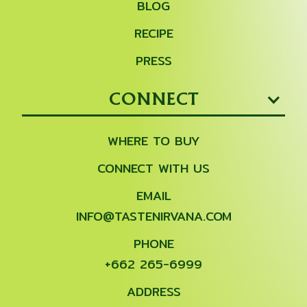
BLOG
RECIPE
PRESS
CONNECT
WHERE TO BUY
CONNECT WITH US
EMAIL
INFO@TASTENIRVANA.COM
PHONE
+662 265-6999
ADDRESS