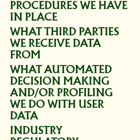
PROCEDURES WE HAVE
IN PLACE
WHAT THIRD PARTIES
WE RECEIVE DATA
FROM
WHAT AUTOMATED
DECISION MAKING
AND/OR PROFILING
WE DO WITH USER
DATA
INDUSTRY