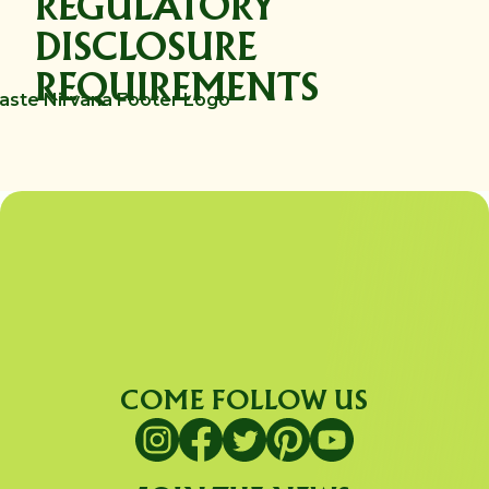
REGULATORY
DISCLOSURE
REQUIREMENTS
COME FOLLOW US