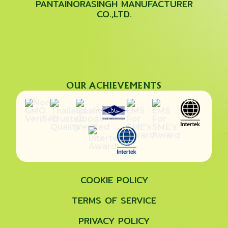
PANTAINORASINGH MANUFACTURER
CO.,LTD.
OUR ACHIEVEMENTS
COOKIE POLICY
TERMS OF SERVICE
PRIVACY POLICY