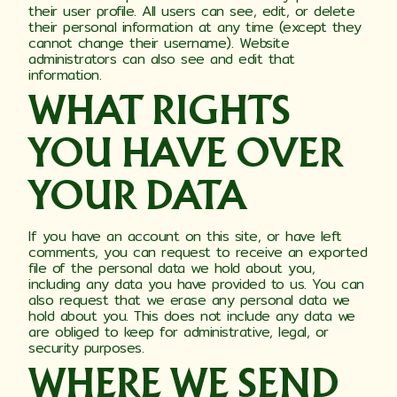
their user profile. All users can see, edit, or delete
their personal information at any time (except they
cannot change their username). Website
administrators can also see and edit that
information.
WHAT RIGHTS
YOU HAVE OVER
YOUR DATA
If you have an account on this site, or have left
comments, you can request to receive an exported
file of the personal data we hold about you,
including any data you have provided to us. You can
also request that we erase any personal data we
hold about you. This does not include any data we
are obliged to keep for administrative, legal, or
security purposes.
WHERE WE SEND