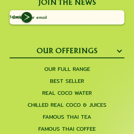
JOIN THE NEWS
Submit
OUR OFFERINGS
OUR FULL RANGE
BEST SELLER
REAL COCO WATER
CHILLED REAL COCO & JUICES
FAMOUS THAI TEA
FAMOUS THAI COFFEE