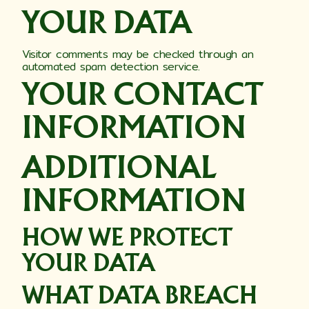
YOUR DATA
Visitor comments may be checked through an
automated spam detection service.
YOUR CONTACT
INFORMATION
ADDITIONAL
INFORMATION
HOW WE PROTECT
YOUR DATA
WHAT DATA BREACH