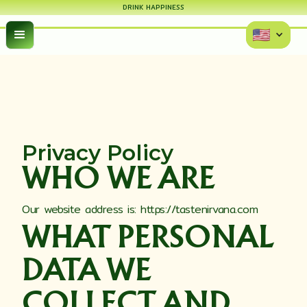
DRINK HAPPINESS
Privacy Policy
WHO WE ARE
Our website address is: https://tastenirvana.com
WHAT PERSONAL
DATA WE
COLLECT AND