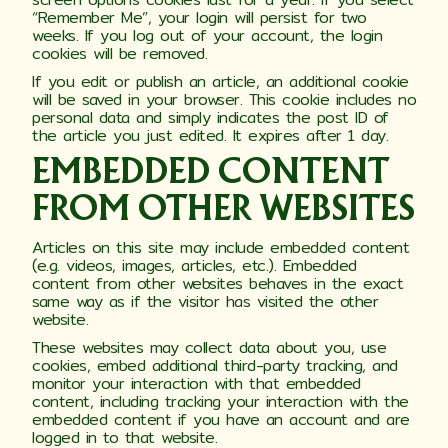
“Remember Me”, your login will persist for two
weeks. If you log out of your account, the login
cookies will be removed.
If you edit or publish an article, an additional cookie
will be saved in your browser. This cookie includes no
personal data and simply indicates the post ID of
the article you just edited. It expires after 1 day.
EMBEDDED CONTENT
FROM OTHER WEBSITES
Articles on this site may include embedded content
(e.g. videos, images, articles, etc.). Embedded
content from other websites behaves in the exact
same way as if the visitor has visited the other
website.
These websites may collect data about you, use
cookies, embed additional third-party tracking, and
monitor your interaction with that embedded
content, including tracking your interaction with the
embedded content if you have an account and are
logged in to that website.