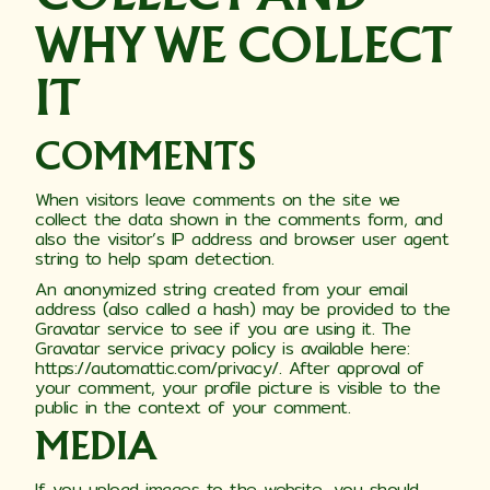
WHY WE COLLECT
IT
COMMENTS
When visitors leave comments on the site we
collect the data shown in the comments form, and
also the visitor’s IP address and browser user agent
string to help spam detection.
An anonymized string created from your email
address (also called a hash) may be provided to the
Gravatar service to see if you are using it. The
Gravatar service privacy policy is available here:
https://automattic.com/privacy/. After approval of
your comment, your profile picture is visible to the
public in the context of your comment.
MEDIA
If you upload images to the website, you should