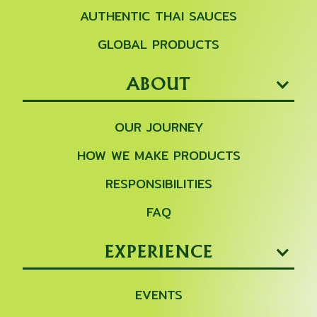
AUTHENTIC THAI SAUCES
GLOBAL PRODUCTS
ABOUT
OUR JOURNEY
HOW WE MAKE PRODUCTS
RESPONSIBILITIES
FAQ
EXPERIENCE
EVENTS