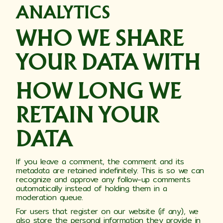
ANALYTICS
WHO WE SHARE
YOUR DATA WITH
HOW LONG WE
RETAIN YOUR
DATA
If you leave a comment, the comment and its
metadata are retained indefinitely. This is so we can
recognize and approve any follow-up comments
automatically instead of holding them in a
moderation queue.
For users that register on our website (if any), we
also store the personal information they provide in