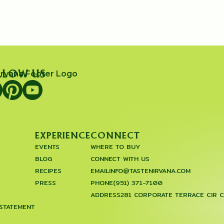
LLOW US
EXPERIENCE
CONNECT
EVENTS
WHERE TO BUY
BLOG
CONNECT WITH US
RECIPES
EMAIL
INFO@TASTENIRVANA.COM
PRESS
PHONE
(951) 371-7100
ADDRESS
281 CORPORATE TERRACE CIR 
 STATEMENT