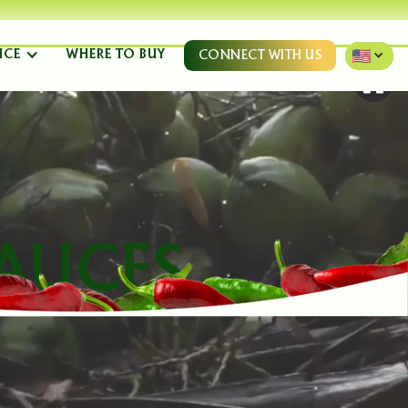
NCE
WHERE TO BUY
CONNECT WITH US
AUCES