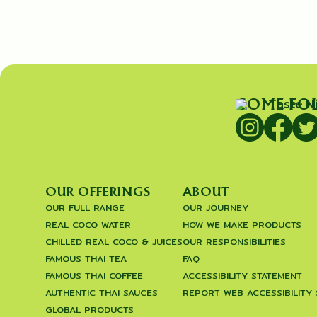
COME FO
OUR OFFERINGS
ABOUT
OUR FULL RANGE
OUR JOURNEY
REAL COCO WATER
HOW WE MAKE PRODUCTS
CHILLED REAL COCO & JUICES
OUR RESPONSIBILITIES
FAMOUS THAI TEA
FAQ
FAMOUS THAI COFFEE
ACCESSIBILITY STATEMENT
AUTHENTIC THAI SAUCES
REPORT WEB ACCESSIBILITY
GLOBAL PRODUCTS