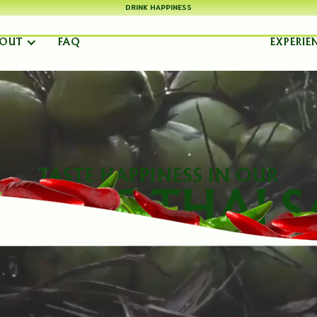
DRINK HAPPINESS
OUT
FAQ
EXPERIE
TASTE HAPPINESS IN OUR
ENTIC THAI S