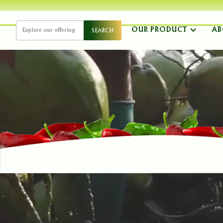
OUR PRODUCT
AB
AUTH