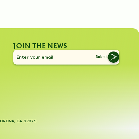
JOIN THE NEWS
Submit
CORONA, CA 92879