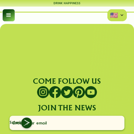
DRINK HAPPINESS
COME FOLLOW US
JOIN THE NEWS
Submit