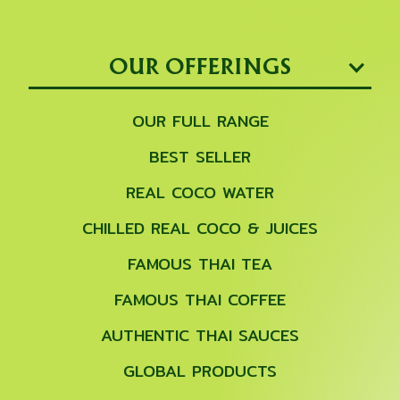
OUR OFFERINGS
OUR FULL RANGE
BEST SELLER
REAL COCO WATER
CHILLED REAL COCO & JUICES
FAMOUS THAI TEA
FAMOUS THAI COFFEE
AUTHENTIC THAI SAUCES
GLOBAL PRODUCTS