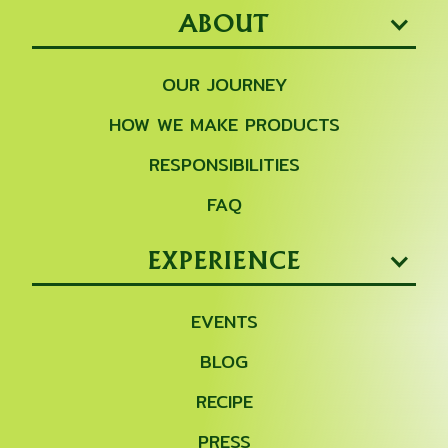
ABOUT
OUR JOURNEY
HOW WE MAKE PRODUCTS
RESPONSIBILITIES
FAQ
EXPERIENCE
EVENTS
BLOG
RECIPE
PRESS