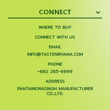
CONNECT
WHERE TO BUY
CONNECT WITH US
EMAIL
INFO@TASTENIRVANA.COM
PHONE
+662 265-6999
ADDRESS
PANTAINORASINGH MANUFACTURER
CO.,LTD.