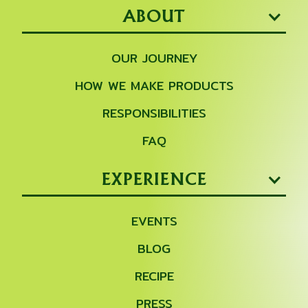
ABOUT
OUR JOURNEY
HOW WE MAKE PRODUCTS
RESPONSIBILITIES
FAQ
EXPERIENCE
EVENTS
BLOG
RECIPE
PRESS