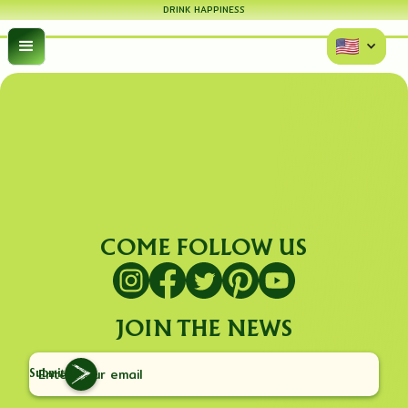
DRINK HAPPINESS
COME FOLLOW US
JOIN THE NEWS
Submit