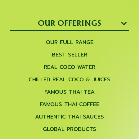
OUR OFFERINGS
OUR FULL RANGE
BEST SELLER
REAL COCO WATER
CHILLED REAL COCO & JUICES
FAMOUS THAI TEA
FAMOUS THAI COFFEE
AUTHENTIC THAI SAUCES
GLOBAL PRODUCTS