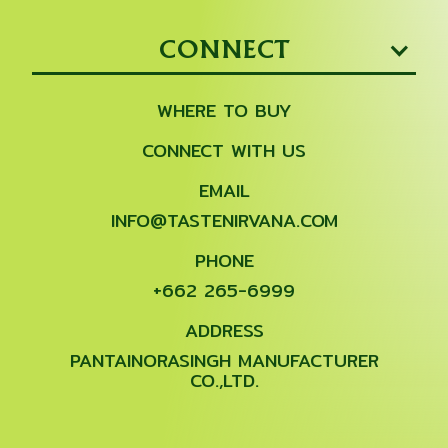
CONNECT
WHERE TO BUY
CONNECT WITH US
EMAIL
INFO@TASTENIRVANA.COM
PHONE
+662 265-6999
ADDRESS
PANTAINORASINGH MANUFACTURER
CO.,LTD.